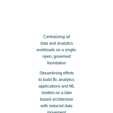
Centralizing all
data and analytics
workloads on a single,
open, governed
foundation
Streamlining efforts
to build BI, analytics
applications and ML
models on a lake
based architecture
with reduced data
movement