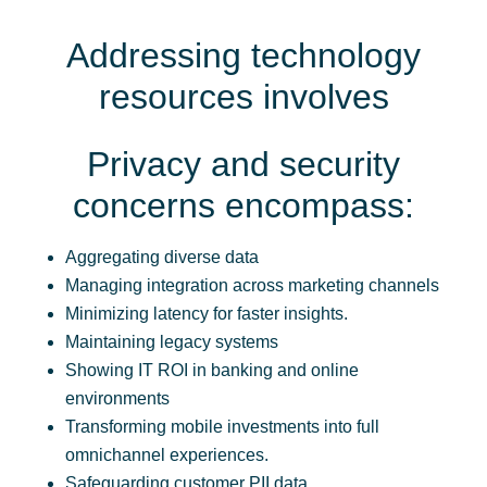
Addressing technology
resources involves
Privacy and security
concerns encompass:
Aggregating diverse data
Managing integration across marketing channels
Minimizing latency for faster insights.
Maintaining legacy systems
Showing IT ROI in banking and online
environments
Transforming mobile investments into full
omnichannel experiences.
Safeguarding customer PII data