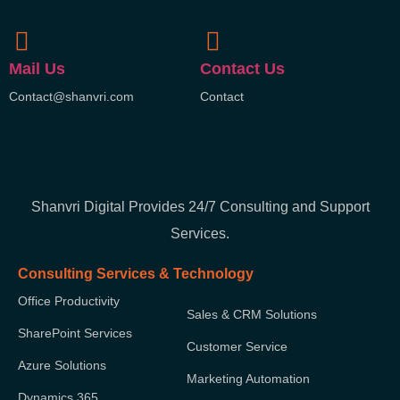
Mail Us
Contact Us
Contact@shanvri.com
Contact
Shanvri Digital Provides 24/7 Consulting and Support
Services.
Consulting Services & Technology
Office Productivity
Sales & CRM Solutions
SharePoint Services
Customer Service
Azure Solutions
Marketing Automation
Dynamics 365