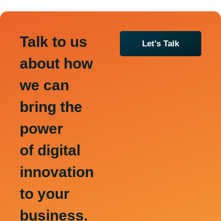
Talk to us
Let's Talk
about how
we can
bring the
power
of digital
innovation
to your
business.