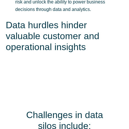
risk and unlock the ability to power business
decisions through data and analytics.
Data hurdles hinder
valuable customer and
operational insights
Challenges in data
silos include: