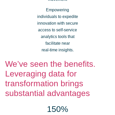
Empowering
individuals to expedite
innovation with secure
access to self-service
analytics tools that
facilitate near
real-time insights.
We’ve seen the benefits.
Leveraging data for
transformation brings
substantial advantages
150%