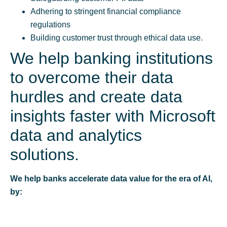
Adhering to stringent financial compliance
regulations
Building customer trust through ethical data use.
We help banking institutions
to overcome their data
hurdles and create data
insights faster with Microsoft
data and analytics
solutions.
We help banks accelerate data value for the era of AI,
by: