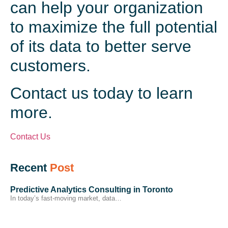
can help your organization
to maximize the full potential
of its data to better serve
customers.
Contact us today to learn
more.
Contact Us
Recent
Post
Predictive Analytics Consulting in Toronto
In today’s fast-moving market, data…