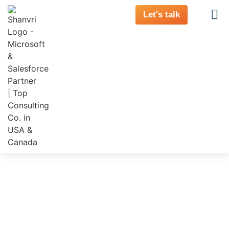
Let's talk
Banking’s AI and