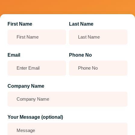
First Name
Last Name
Email
Phone No
Company Name
Your Message (optional)