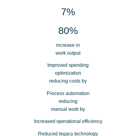
7%
80%
increase in
work output
Improved spending
optimization
reducing costs by
Process automation
reducing
manual work by
Increased operational efficiency
Reduced legacy technology