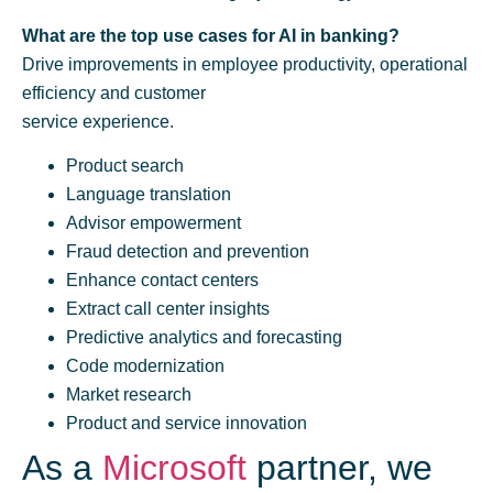
What are the top use cases for AI in banking?
Drive improvements in employee productivity, operational
efficiency and customer
service experience.
Product search
Language translation
Advisor empowerment
Fraud detection and prevention
Enhance contact centers
Extract call center insights
Predictive analytics and forecasting
Code modernization
Market research
Product and service innovation
As a
Microsoft
partner, we