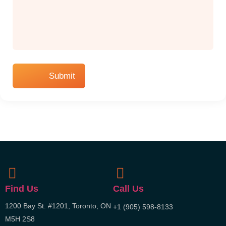
Find Us
Call Us
1200 Bay St. #1201, Toronto, ON
+1 (905) 598-8133
M5H 2S8