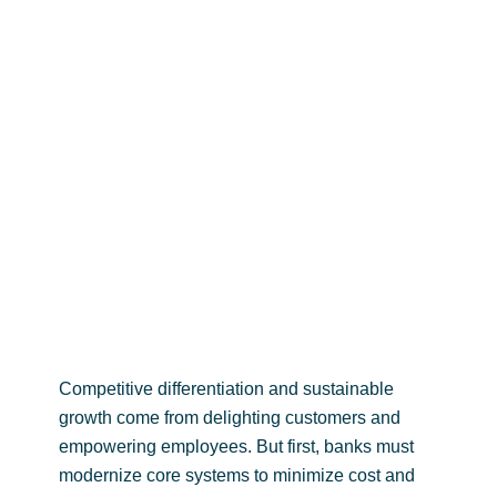
analytics evolution: are
you prepared?
Competitive differentiation and sustainable
growth come from delighting customers and
empowering employees. But first, banks must
modernize core systems to minimize cost and