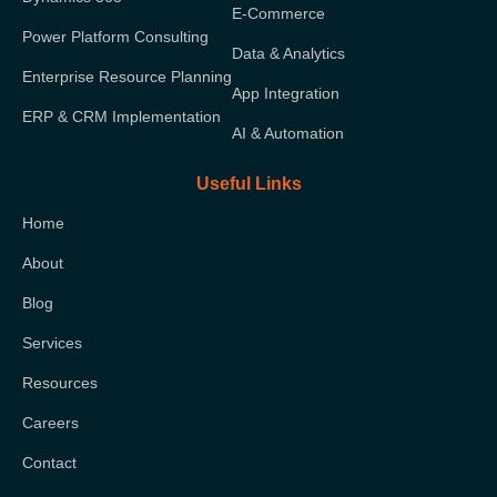
E-Commerce
Power Platform Consulting
Data & Analytics
Enterprise Resource Planning
App Integration
ERP & CRM Implementation
AI & Automation
Useful Links
Home
About
Blog
Services
Resources
Careers
Contact