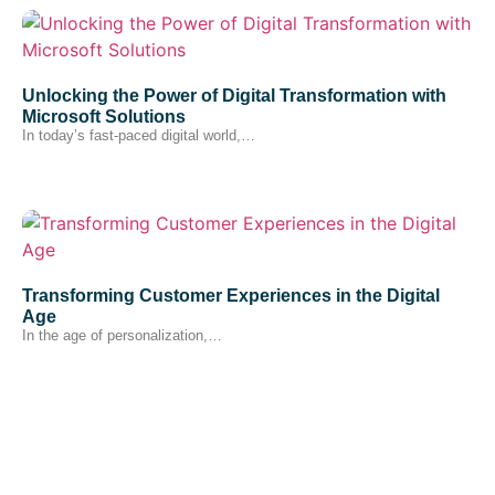
Unlocking the Power of Digital Transformation with
Microsoft Solutions
In today’s fast-paced digital world,…
Transforming Customer Experiences in the Digital
Age
In the age of personalization,…